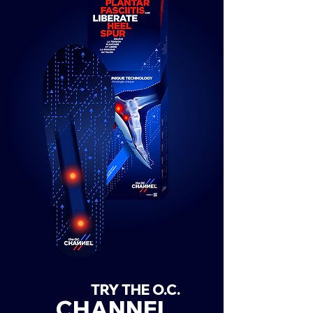
TRY THE O.C.
CHANNEL