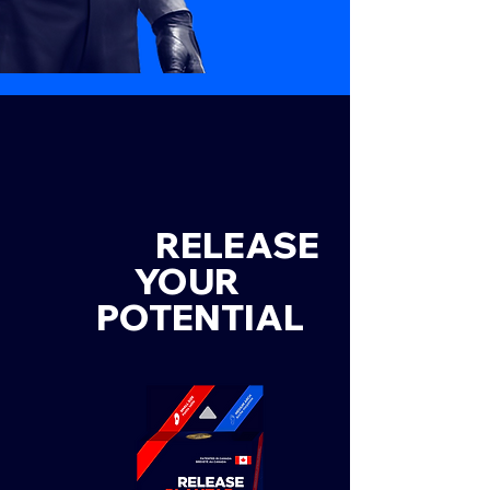
RELEASE
YOUR
POTENTIAL